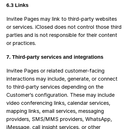
6.3 Links
Invitee Pages may link to third-party websites 
or services. iClosed does not control those third 
parties and is not responsible for their content 
or practices.
7. Third-party services and integrations
Invitee Pages or related customer-facing 
interactions may include, generate, or connect 
to third-party services depending on the 
Customer’s configuration. These may include 
video conferencing links, calendar services, 
mapping links, email services, messaging 
providers, SMS/MMS providers, WhatsApp, 
iMessage, call insight services, or other 