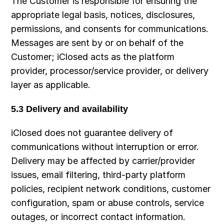
The Customer is responsible for ensuring the 
appropriate legal basis, notices, disclosures, 
permissions, and consents for communications. 
Messages are sent by or on behalf of the 
Customer; iClosed acts as the platform 
provider, processor/service provider, or delivery 
layer as applicable.
5.3 Delivery and availability
iClosed does not guarantee delivery of 
communications without interruption or error. 
Delivery may be affected by carrier/provider 
issues, email filtering, third-party platform 
policies, recipient network conditions, customer 
configuration, spam or abuse controls, service 
outages, or incorrect contact information.