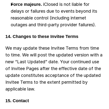
Force majeure.
 iClosed is not liable for 
delays or failures due to events beyond its 
reasonable control (including internet 
outages and third-party provider failures).
14. Changes to these Invitee Terms
We may update these Invitee Terms from time 
to time. We will post the updated version with a 
new “Last Updated” date. Your continued use 
of Invitee Pages after the effective date of the 
update constitutes acceptance of the updated 
Invitee Terms to the extent permitted by 
applicable law.
15. Contact