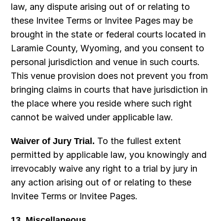
law, any dispute arising out of or relating to 
these Invitee Terms or Invitee Pages may be 
brought in the state or federal courts located in 
Laramie County, Wyoming, and you consent to 
personal jurisdiction and venue in such courts. 
This venue provision does not prevent you from 
bringing claims in courts that have jurisdiction in 
the place where you reside where such right 
cannot be waived under applicable law.
Waiver of Jury Trial.
 To the fullest extent 
permitted by applicable law, you knowingly and 
irrevocably waive any right to a trial by jury in 
any action arising out of or relating to these 
Invitee Terms or Invitee Pages.
13. Miscellaneous