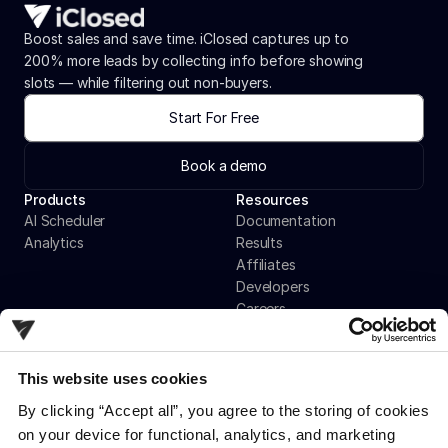
Boost sales and save time. iClosed captures up to 
200% more leads by collecting info before showing 
slots — while filtering out non-buyers.
Start For Free
Book a demo
Products
Resources
AI Scheduler
Documentation
Analytics
Results
Affiliates
Developers
Careers
Contact
This website uses cookies
Company
By clicking “Accept all”, you agree to the storing of cookies 
Privacy Policy
on your device for functional, analytics, and marketing 
Terms & Conditions