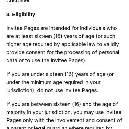
Customer.
3. Eligibility
Invitee Pages are intended for individuals who 
are at least sixteen (16) years of age (or such 
higher age required by applicable law to validly 
provide consent for the processing of personal 
data or to use the Invitee Pages).
If you are under sixteen (16) years of age (or 
under the minimum age required in your 
jurisdiction), do not use Invitee Pages.
If you are between sixteen (16) and the age of 
majority in your jurisdiction, you may use Invitee 
Pages only with the involvement and consent of 
a parent or legal guardian where required by 