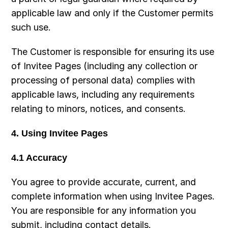
applicable law and only if the Customer permits 
such use.
The Customer is responsible for ensuring its use 
of Invitee Pages (including any collection or 
processing of personal data) complies with 
applicable laws, including any requirements 
relating to minors, notices, and consents.
4. Using Invitee Pages
4.1 Accuracy
You agree to provide accurate, current, and 
complete information when using Invitee Pages. 
You are responsible for any information you 
submit, including contact details.