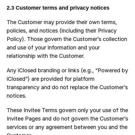
2.3 Customer terms and privacy notices
The Customer may provide their own terms, 
policies, and notices (including their Privacy 
Policy). Those govern the Customer’s collection 
and use of your information and your 
relationship with the Customer.
Any iClosed branding or links (e.g., “Powered by 
iClosed”) are provided for platform 
transparency and do not replace the Customer’s 
notices.
These Invitee Terms govern only your use of the 
Invitee Pages and do not govern the Customer’s 
services or any agreement between you and the 