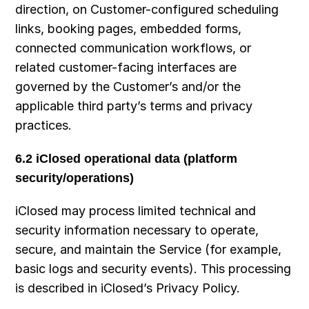
direction, on Customer-configured scheduling 
links, booking pages, embedded forms, 
connected communication workflows, or 
related customer-facing interfaces are 
governed by the Customer’s and/or the 
applicable third party’s terms and privacy 
practices.
6.2 iClosed operational data (platform 
security/operations)
iClosed may process limited technical and 
security information necessary to operate, 
secure, and maintain the Service (for example, 
basic logs and security events). This processing 
is described in iClosed’s Privacy Policy.