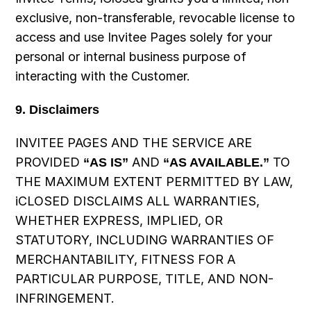
exclusive, non-transferable, revocable license to 
access and use Invitee Pages solely for your 
personal or internal business purpose of 
interacting with the Customer.
9. Disclaimers
INVITEE PAGES AND THE SERVICE ARE 
PROVIDED 
“AS IS”
 AND 
“AS AVAILABLE.”
 TO 
THE MAXIMUM EXTENT PERMITTED BY LAW, 
iCLOSED DISCLAIMS ALL WARRANTIES, 
WHETHER EXPRESS, IMPLIED, OR 
STATUTORY, INCLUDING WARRANTIES OF 
MERCHANTABILITY, FITNESS FOR A 
PARTICULAR PURPOSE, TITLE, AND NON-
INFRINGEMENT.