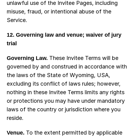
unlawful use of the Invitee Pages, including 
misuse, fraud, or intentional abuse of the 
Service.
12. Governing law and venue; waiver of jury 
trial
Governing Law.
 These Invitee Terms will be 
governed by and construed in accordance with 
the laws of the State of Wyoming, USA, 
excluding its conflict of laws rules; however, 
nothing in these Invitee Terms limits any rights 
or protections you may have under mandatory 
laws of the country or jurisdiction where you 
reside.
Venue.
 To the extent permitted by applicable 