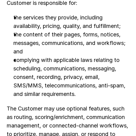
Customer is responsible for:
the services they provide, including 
availability, pricing, quality, and fulfillment;
the content of their pages, forms, notices, 
messages, communications, and workflows; 
and
complying with applicable laws relating to 
scheduling, communications, messaging, 
consent, recording, privacy, email, 
SMS/MMS, telecommunications, anti-spam, 
and similar requirements.
The Customer may use optional features, such 
as routing, scoring/enrichment, communication 
management, or connected-channel workflows, 
to prioritize, manage, assign, or respond to 