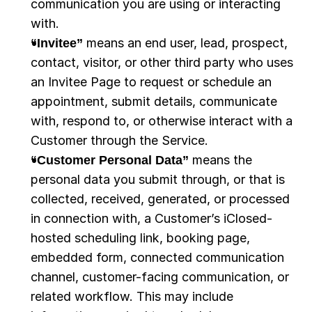
communication you are using or interacting 
with.
“Invitee”
 means an end user, lead, prospect, 
contact, visitor, or other third party who uses 
an Invitee Page to request or schedule an 
appointment, submit details, communicate 
with, respond to, or otherwise interact with a 
Customer through the Service.
“Customer Personal Data” 
means the 
personal data you submit through, or that is 
collected, received, generated, or processed 
in connection with, a Customer’s iClosed-
hosted scheduling link, booking page, 
embedded form, connected communication 
channel, customer-facing communication, or 
related workflow. This may include 