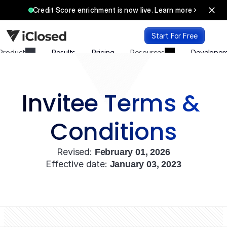
Credit Score enrichment is now live. Learn more
Start For Free
Product
Results
Pricing
Resources
Developer
Login
Start For Free
Invitee Terms & 
Conditions
Revised: 
February 01, 2026
Effective date: 
January 03, 2023