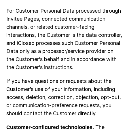
For Customer Personal Data processed through 
Invitee Pages, connected communication 
channels, or related customer-facing 
interactions, the Customer is the data controller, 
and iClosed processes such Customer Personal 
Data only as a processor/service provider on 
the Customer’s behalf and in accordance with 
the Customer’s instructions.
If you have questions or requests about the 
Customer’s use of your information, including 
access, deletion, correction, objection, opt-out, 
or communication-preference requests, you 
should contact the Customer directly.
Customer-configured technologies.
 The 