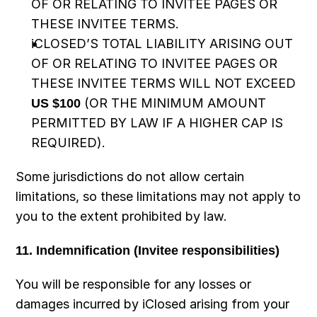
OF OR RELATING TO INVITEE PAGES OR 
THESE INVITEE TERMS.
iCLOSED’S TOTAL LIABILITY ARISING OUT 
OF OR RELATING TO INVITEE PAGES OR 
THESE INVITEE TERMS WILL NOT EXCEED 
US $100
 (OR THE MINIMUM AMOUNT 
PERMITTED BY LAW IF A HIGHER CAP IS 
REQUIRED).
Some jurisdictions do not allow certain 
limitations, so these limitations may not apply to 
you to the extent prohibited by law.
11. Indemnification (Invitee responsibilities)
You will be responsible for any losses or 
damages incurred by iClosed arising from your 