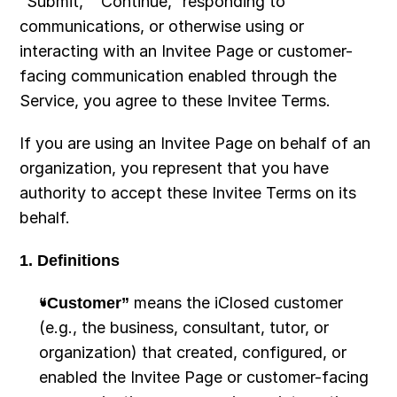
“Submit,” “Continue,” responding to 
communications, or otherwise using or 
interacting with an Invitee Page or customer-
facing communication enabled through the 
Service, you agree to these Invitee Terms.
If you are using an Invitee Page on behalf of an 
organization, you represent that you have 
authority to accept these Invitee Terms on its 
behalf.
1. Definitions
“Customer”
 means the iClosed customer 
(e.g., the business, consultant, tutor, or 
organization) that created, configured, or 
enabled the Invitee Page or customer-facing 