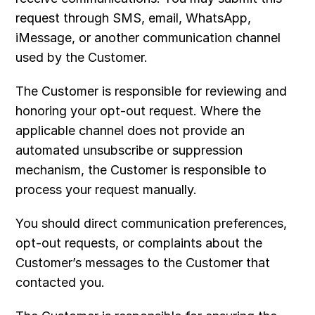
request through SMS, email, WhatsApp, 
iMessage, or another communication channel 
used by the Customer.
The Customer is responsible for reviewing and 
honoring your opt-out request. Where the 
applicable channel does not provide an 
automated unsubscribe or suppression 
mechanism, the Customer is responsible to 
process your request manually. 
You should direct communication preferences, 
opt-out requests, or complaints about the 
Customer’s messages to the Customer that 
contacted you.