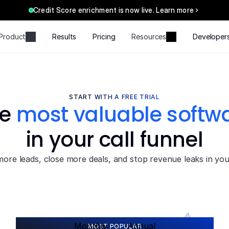
Credit Score enrichment is now live. Learn more
Product
Results
Pricing
Resources
Developer
START WITH A FREE TRIAL
e 
most valuable softw
in your call funnel
ore leads, close more deals, and stop revenue leaks in your
S
a
v
e
2
0
%
Monthly
Annual
MOST POPULAR