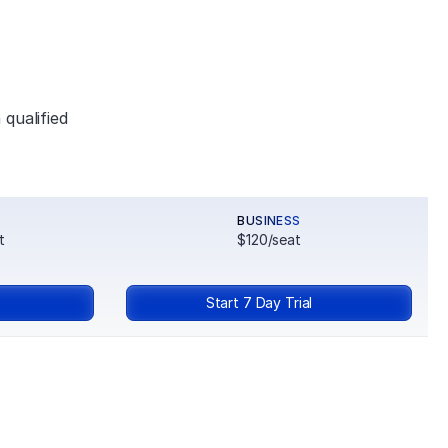
qualified 
BUSINESS
t
$120/seat
Start 7 Day Trial