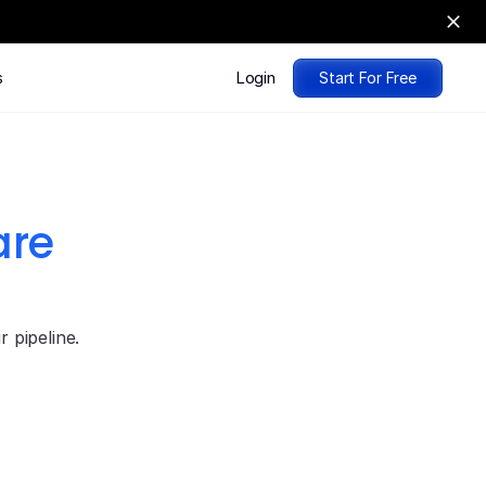
Login
s
Start For Free
are
 pipeline.