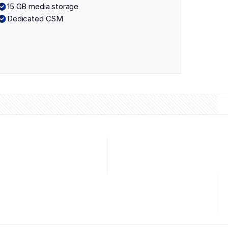
15 GB media storage
Dedicated CSM