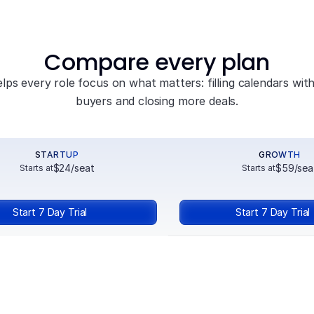
Compare every plan
elps every role focus on what matters: filling calendars with 
buyers and closing more deals.
STARTUP
GROWTH
$24/seat
$59/sea
Starts at
Starts at
Start 7 Day Trial
Start 7 Day Trial