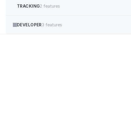
TRACKING
2 features
DEVELOPER
3 features
"Anyone doing 
funnels should 
iClosed."
Ethan Bence
4080marketing