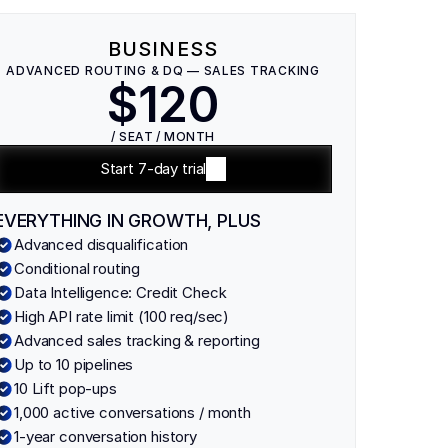
BUSINESS
ADVANCED ROUTING & DQ — SALES TRACKING
$120
/ SEAT / MONTH
Start 7-day trial
EVERYTHING IN GROWTH, PLUS
Advanced disqualification
Conditional routing
Data Intelligence: Credit Check
High API rate limit (100 req/sec)
Advanced sales tracking & reporting
Up to 10 pipelines
10 Lift pop-ups
1,000 active conversations / month
1-year conversation history