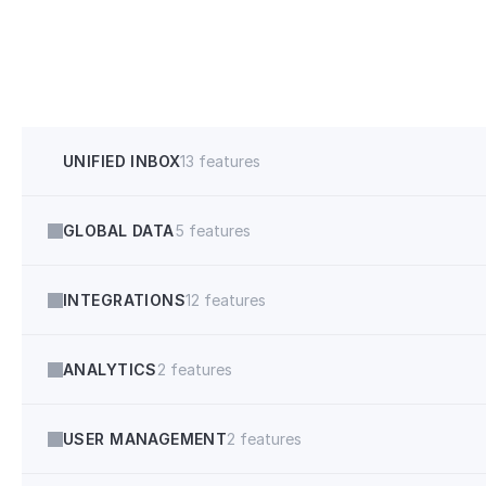
Allow multiple slots to get booked
Multi Booking
Credit Score & Debt-to-income
UNIFIED INBOX
13 features
GLOBAL DATA
5 features
INTEGRATIONS
12 features
ANALYTICS
2 features
USER MANAGEMENT
2 features