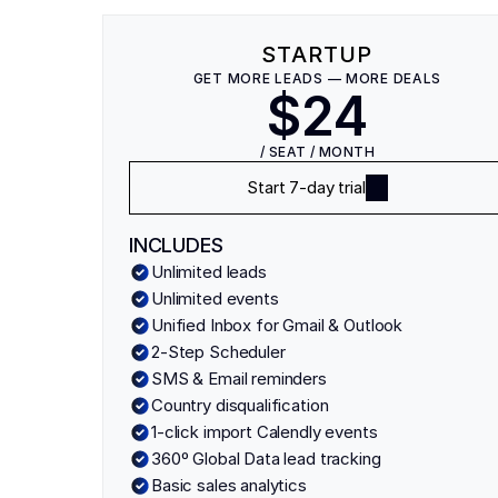
STARTUP
GET MORE LEADS — MORE DEALS
$24
/ SEAT / MONTH
Start 7-day trial
INCLUDES
Unlimited leads
Unlimited events
Unified Inbox for Gmail & Outlook
2-Step Scheduler
SMS & Email reminders
Country disqualification
1-click import Calendly events
360º Global Data lead tracking
Basic sales analytics