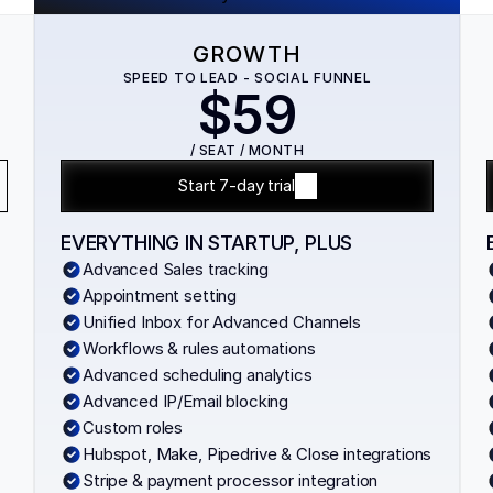
GROWTH
SPEED TO LEAD - SOCIAL FUNNEL
$59
/ SEAT / MONTH
Start 7-day trial
EVERYTHING IN STARTUP, PLUS
Advanced Sales tracking
Appointment setting
Unified Inbox for Advanced Channels
Workflows & rules automations
Advanced scheduling analytics
Advanced IP/Email blocking
Custom roles
Hubspot, Make, Pipedrive & Close integrations
Stripe & payment processor integration