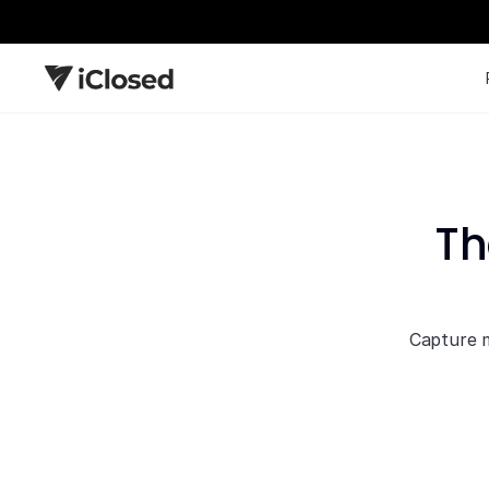
Th
Capture m