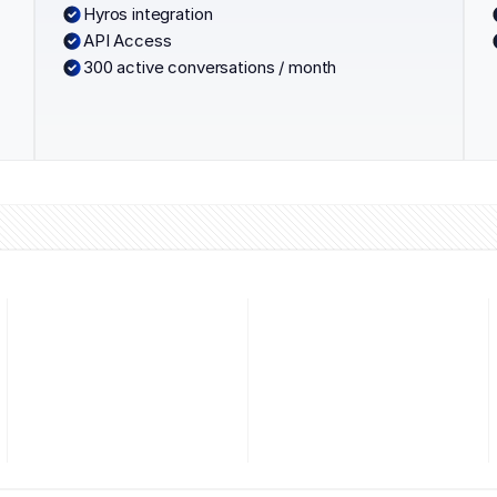
Hyros integration
API Access
300 active conversations / month