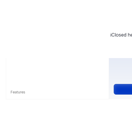
iClosed h
Features
Unlimited calls & events
Events - Strategy