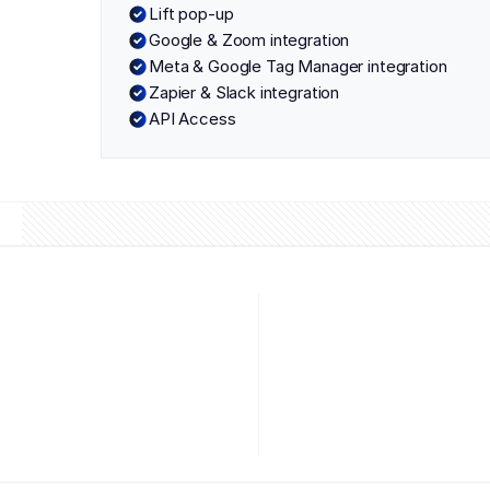
Lift pop-up
Google & Zoom integration
Meta & Google Tag Manager integration
Zapier & Slack integration
API Access